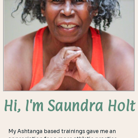
Hi, I'm Saundra Holt
My Ashtanga based trainings gave me an