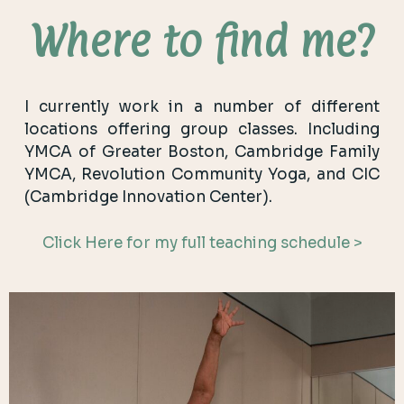
Where to find me?
I currently work in a number of different
locations offering group classes. Including
YMCA of Greater Boston, Cambridge Family
YMCA, Revolution Community Yoga, and CIC
(Cambridge Innovation Center).
Click Here for my full teaching schedule >