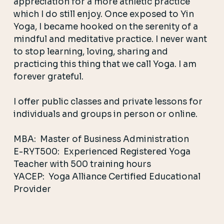
appreciation for a more athletic practice
which I do still enjoy. Once exposed to Yin
Yoga, I became hooked on the serenity of a
mindful and meditative practice. I never want
to stop learning, loving, sharing and
practicing this thing that we call Yoga.
I am
forever grateful.
I offer public classes and private lessons for
individuals and groups in person or online.
MBA: Master of Business Administration
E-RYT500: Experienced Registered Yoga
Teacher with 500 training hours
YACEP: Yoga Alliance Certified Educational
Provider